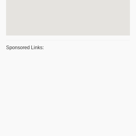
Sponsored Links: