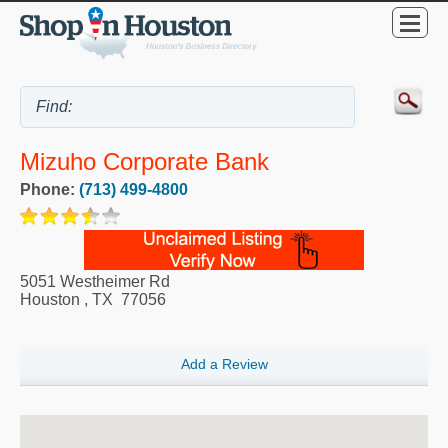
Mizuho Corporate Bank
Phone:
(713) 499-4800
5051 Westheimer Rd
Houston
,
TX
77056
Add a Review