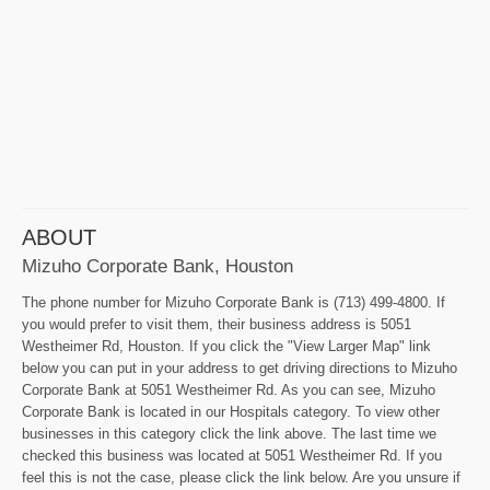
ABOUT
Mizuho Corporate Bank, Houston
The phone number for Mizuho Corporate Bank is (713) 499-4800. If
you would prefer to visit them, their business address is 5051
Westheimer Rd, Houston. If you click the "View Larger Map" link
below you can put in your address to get driving directions to Mizuho
Corporate Bank at 5051 Westheimer Rd. As you can see, Mizuho
Corporate Bank is located in our Hospitals category. To view other
businesses in this category click the link above. The last time we
checked this business was located at 5051 Westheimer Rd. If you
feel this is not the case, please click the link below. Are you unsure if