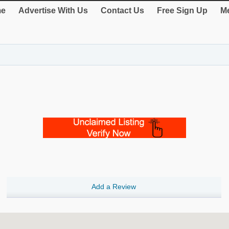
e
Advertise With Us
Contact Us
Free Sign Up
Me
Add a Review