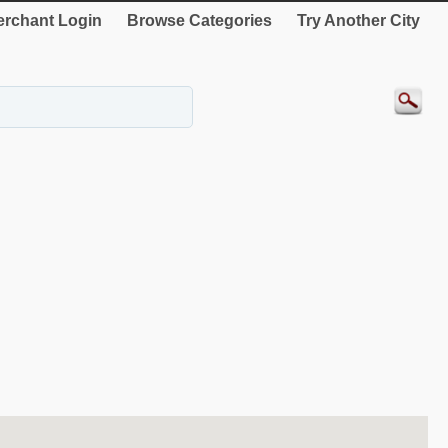
rchant Login
Browse Categories
Try Another City