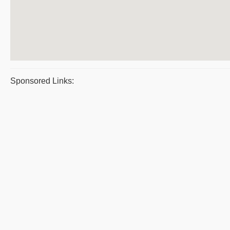
Sponsored Links: