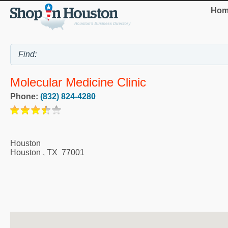
Hom
Molecular Medicine Clinic
Phone:
(832) 824-4280
Houston
Houston
,
TX
77001