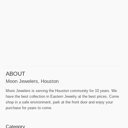
ABOUT
Moon Jewelers, Houston
Moon Jewelers is serving the Houston community for 10 years. We
have the best collection in Eastern Jewelry at the best prices. Come
shop in a safe environment, park at the front door and enjoy your
purchase for years to come.
Category