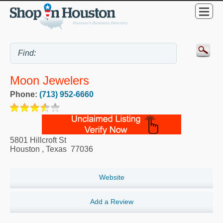
Moon Jewelers
Phone:
(713) 952-6660
5801 Hillcroft St
Houston
,
Texas
77036
Website
Add a Review