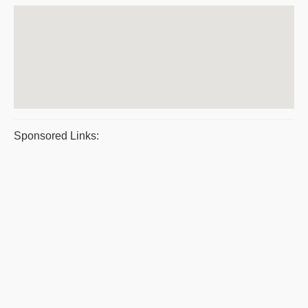
Sponsored Links: