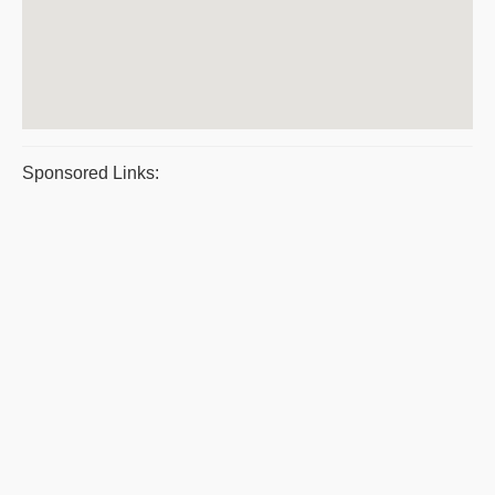
Sponsored Links: