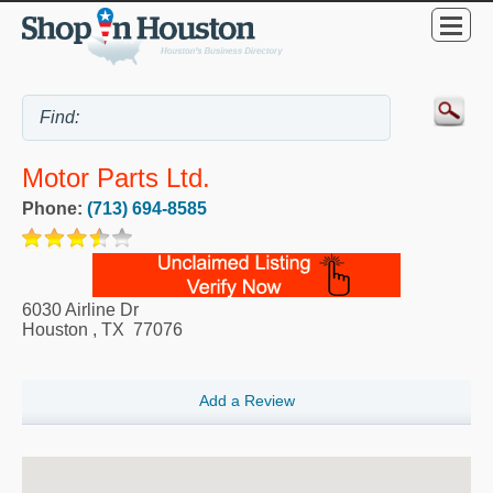
Motor Parts Ltd.
Phone:
(713) 694-8585
6030 Airline Dr
Houston
,
TX
77076
Add a Review