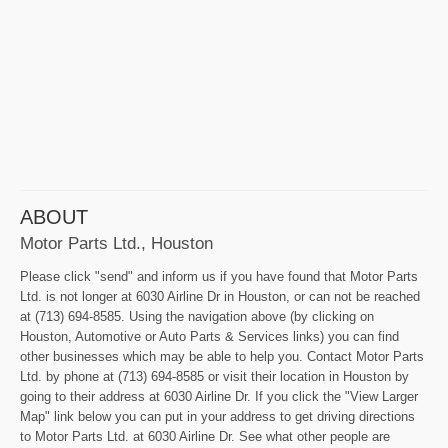
ABOUT
Motor Parts Ltd., Houston
Please click "send" and inform us if you have found that Motor Parts
Ltd. is not longer at 6030 Airline Dr in Houston, or can not be reached
at (713) 694-8585. Using the navigation above (by clicking on
Houston, Automotive or Auto Parts & Services links) you can find
other businesses which may be able to help you. Contact Motor Parts
Ltd. by phone at (713) 694-8585 or visit their location in Houston by
going to their address at 6030 Airline Dr. If you click the "View Larger
Map" link below you can put in your address to get driving directions
to Motor Parts Ltd. at 6030 Airline Dr. See what other people are