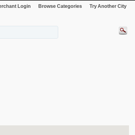
rchant Login
Browse Categories
Try Another City