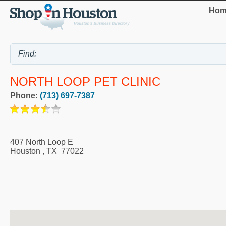
Hom
NORTH LOOP PET CLINIC
Phone:
(713) 697-7387
407 North Loop E
Houston
,
TX
77022