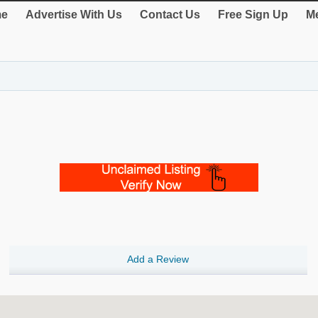
e
Advertise With Us
Contact Us
Free Sign Up
Me
Add a Review