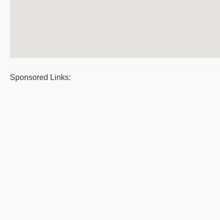
Sponsored Links: