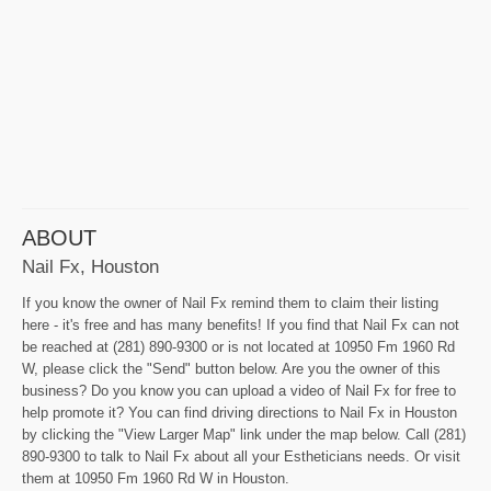
ABOUT
Nail Fx, Houston
If you know the owner of Nail Fx remind them to claim their listing
here - it's free and has many benefits! If you find that Nail Fx can not
be reached at (281) 890-9300 or is not located at 10950 Fm 1960 Rd
W, please click the "Send" button below. Are you the owner of this
business? Do you know you can upload a video of Nail Fx for free to
help promote it? You can find driving directions to Nail Fx in Houston
by clicking the "View Larger Map" link under the map below. Call (281)
890-9300 to talk to Nail Fx about all your Estheticians needs. Or visit
them at 10950 Fm 1960 Rd W in Houston.