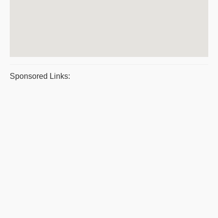
Sponsored Links: