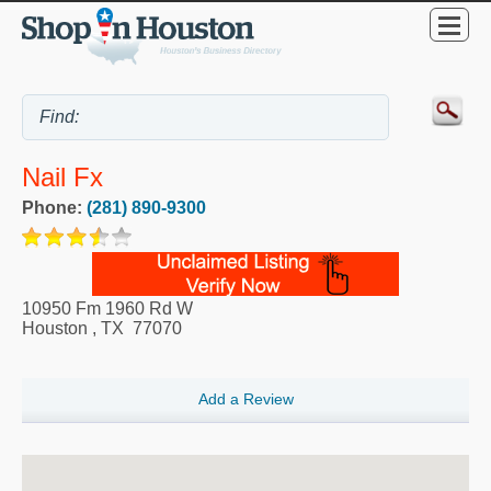
Nail Fx
Phone:
(281) 890-9300
10950 Fm 1960 Rd W
Houston
,
TX
77070
Add a Review