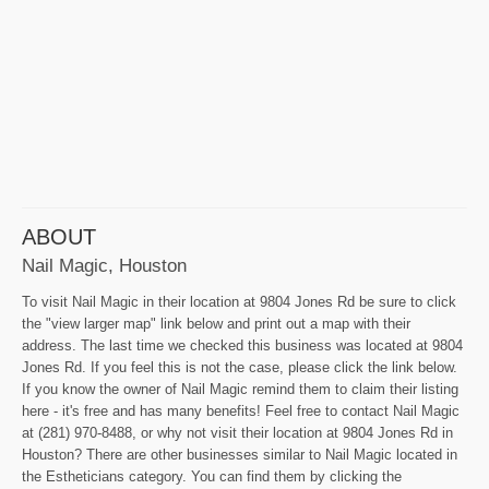
ABOUT
Nail Magic, Houston
To visit Nail Magic in their location at 9804 Jones Rd be sure to click
the "view larger map" link below and print out a map with their
address. The last time we checked this business was located at 9804
Jones Rd. If you feel this is not the case, please click the link below.
If you know the owner of Nail Magic remind them to claim their listing
here - it's free and has many benefits! Feel free to contact Nail Magic
at (281) 970-8488, or why not visit their location at 9804 Jones Rd in
Houston? There are other businesses similar to Nail Magic located in
the Estheticians category. You can find them by clicking the