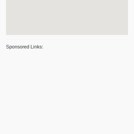
Sponsored Links: