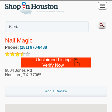
Nail Magic
Phone:
(281) 970-8488
9804 Jones Rd
Houston
,
TX
77065
Add a Review