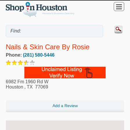
Nails & Skin Care By Rosie
Phone:
(281) 580-5446
6982 Fm 1960 Rd W
Houston
,
TX
77069
Add a Review