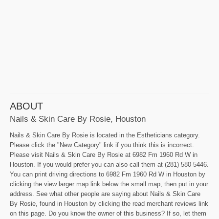
ABOUT
Nails & Skin Care By Rosie, Houston
Nails & Skin Care By Rosie is located in the Estheticians category.
Please click the "New Category" link if you think this is incorrect.
Please visit Nails & Skin Care By Rosie at 6982 Fm 1960 Rd W in
Houston. If you would prefer you can also call them at (281) 580-5446.
You can print driving directions to 6982 Fm 1960 Rd W in Houston by
clicking the view larger map link below the small map, then put in your
address. See what other people are saying about Nails & Skin Care
By Rosie, found in Houston by clicking the read merchant reviews link
on this page. Do you know the owner of this business? If so, let them