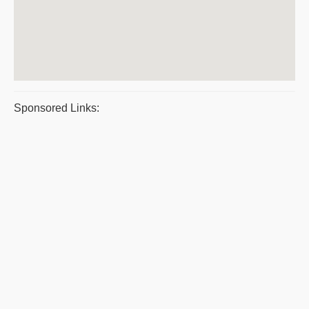
Sponsored Links: