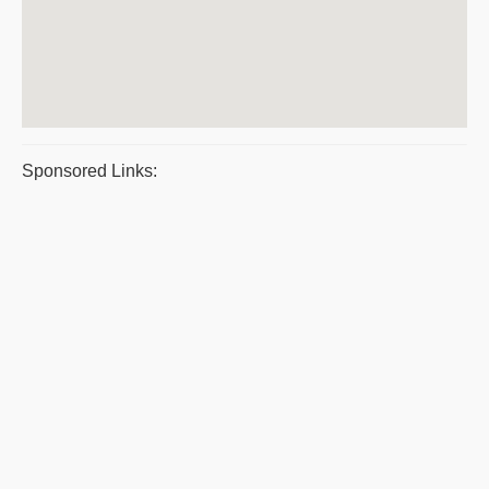
Sponsored Links: