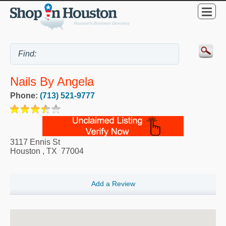
Nails By Angela
Phone:
(713) 521-9777
3117 Ennis St
Houston
,
TX
77004
Add a Review