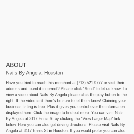
ABOUT
Nails By Angela, Houston
Have you tried to reach this merchant at (713) 521-9777 or visit their
address and found it incorrect? Please click "Send" to let us know. To
view a video about Nails By Angela please click the play button to the
right. If the video isn't there's be sure to let them know! Claiming your
business listing is free. Plus it gives you control over the information
displayed here. Click the image to find out more. You can visit Nails
By Angela at 3117 Ennis St by clicking the "View Larger Map" link
below. Here you can also get driving directions. Please visit Nails By
Angela at 3117 Ennis St in Houston. If you would prefer you can also