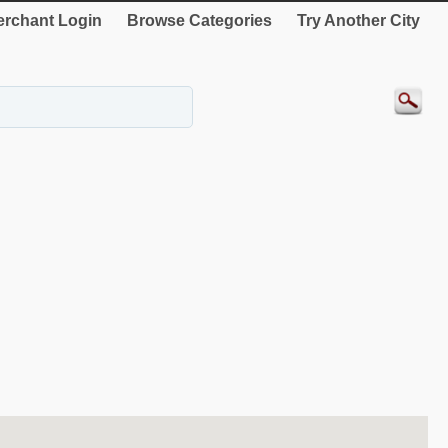
rchant Login
Browse Categories
Try Another City