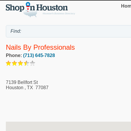
Hom
Nails By Professionals
Phone:
(713) 645-7828
7139 Bellfort St
Houston
,
TX
77087