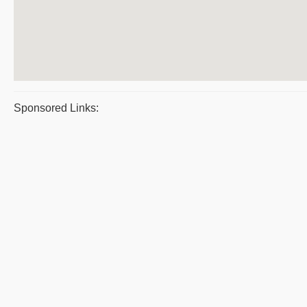
Sponsored Links: