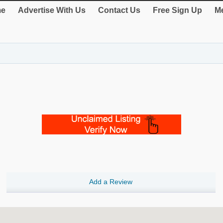
e
Advertise With Us
Contact Us
Free Sign Up
Me
Add a Review