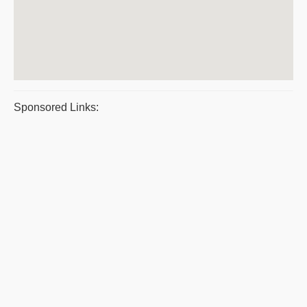
Sponsored Links: