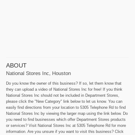
ABOUT
National Stores Inc, Houston
Do you know the owner of this business? If so, let them know that
they can upload a video of National Stores Inc for free! If you think
National Stores Inc should not be included in Department Stores,
please click the "New Category" link below to let us know. You can
easily find directions from your location to 5305 Telephone Rd to find
National Stores Inc by viewing the larger map using the link below. Do
you need to find businesses which offer Department Stores products
or services? Visit National Stores Inc at 5305 Telephone Rd for more
information. Are you unsure if you want to visit this business? Click