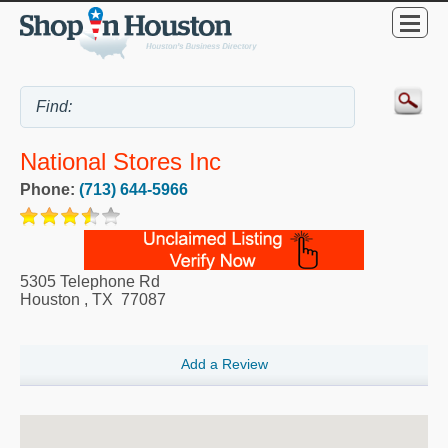
National Stores Inc
Phone:
(713) 644-5966
5305 Telephone Rd
Houston
,
TX
77087
Add a Review