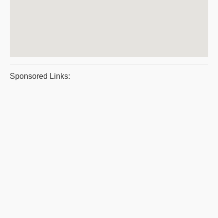
Sponsored Links: