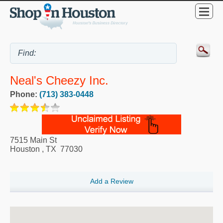
Neal's Cheezy Inc.
Phone:
(713) 383-0448
7515 Main St
Houston
,
TX
77030
Add a Review