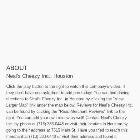
ABOUT
Neal's Cheezy Inc., Houston
Click the play button to the right to watch this company's video. If
they don't have one ask them to add one today! You can find driving
directions to Neal's Cheezy Inc. in Houston by clicking the "View
Larger Map" link under the map below. Reviews for Neal's Cheezy Inc.
can be found by clicking the "Read Merchant Reviews" link to the
right. You can add your own review as well! Contact Neal's Cheezy
Inc. by phone at (713) 383-0448 or visit their location in Houston by
going to their address at 7515 Main St. Have you tried to reach this
merchant at (713) 383-0448 or visit their address and found it