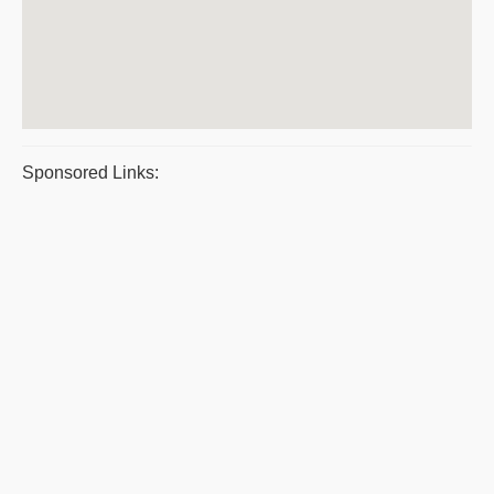
Sponsored Links: