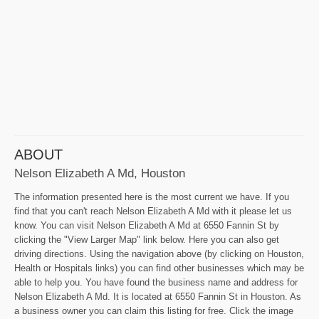
ABOUT
Nelson Elizabeth A Md, Houston
The information presented here is the most current we have. If you
find that you can't reach Nelson Elizabeth A Md with it please let us
know. You can visit Nelson Elizabeth A Md at 6550 Fannin St by
clicking the "View Larger Map" link below. Here you can also get
driving directions. Using the navigation above (by clicking on Houston,
Health or Hospitals links) you can find other businesses which may be
able to help you. You have found the business name and address for
Nelson Elizabeth A Md. It is located at 6550 Fannin St in Houston. As
a business owner you can claim this listing for free. Click the image