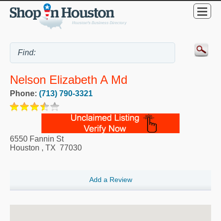
Nelson Elizabeth A Md
Phone:
(713) 790-3321
6550 Fannin St
Houston
,
TX
77030
Add a Review