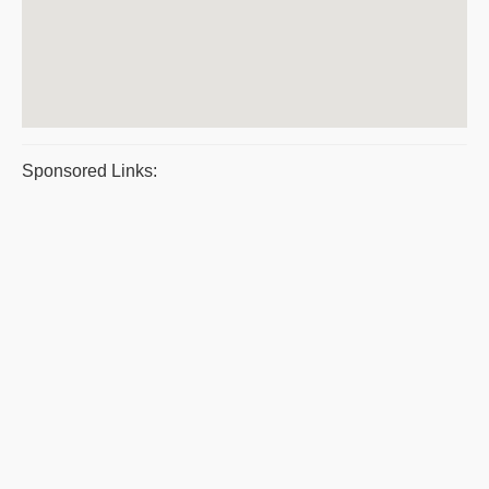
Sponsored Links: