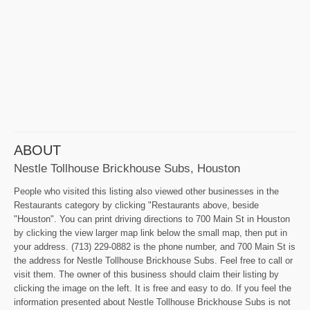
ABOUT
Nestle Tollhouse Brickhouse Subs, Houston
People who visited this listing also viewed other businesses in the
Restaurants category by clicking "Restaurants above, beside
"Houston". You can print driving directions to 700 Main St in Houston
by clicking the view larger map link below the small map, then put in
your address. (713) 229-0882 is the phone number, and 700 Main St is
the address for Nestle Tollhouse Brickhouse Subs. Feel free to call or
visit them. The owner of this business should claim their listing by
clicking the image on the left. It is free and easy to do. If you feel the
information presented about Nestle Tollhouse Brickhouse Subs is not