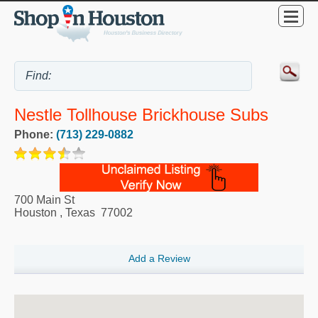
Nestle Tollhouse Brickhouse Subs
Phone:
(713) 229-0882
700 Main St
Houston
,
Texas
77002
Add a Review