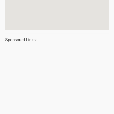
Sponsored Links: