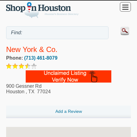
New York & Co.
Phone:
(713) 461-8079
900 Gessner Rd
Houston
,
TX
77024
Add a Review