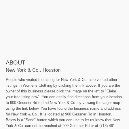
ABOUT
New York & Co., Houston
People who visited the listing for New York & Co. also visited other
listings in Womens Clothing by clicking the link above. If you are the
owner of this business please click the image on the left to "Claim
your free lising now". You can easily find directions from your location
to 900 Gessner Rd to find New York & Co. by viewing the larger map
using the link below. You have found the business name and address
for New York & Co.. It is located at 900 Gessner Rd in Houston.
Below is a "Send" button which you can use to let us know that New
York & Co. can not be reached at 900 Gessner Rd or at (713) 461-