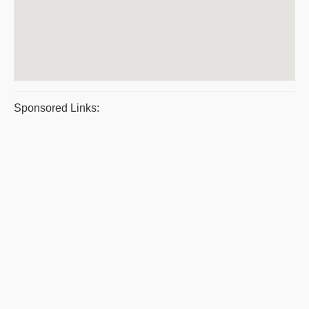
Sponsored Links: