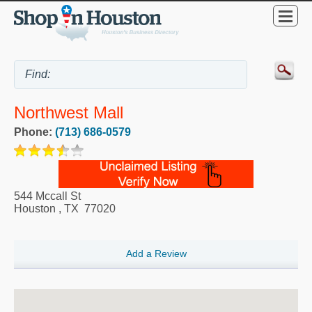
Northwest Mall
Phone:
(713) 686-0579
544 Mccall St
Houston
,
TX
77020
Add a Review