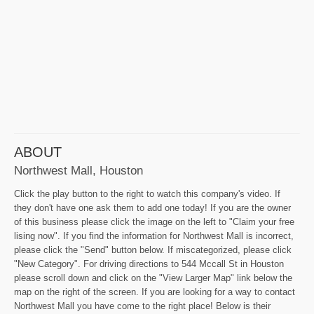
ABOUT
Northwest Mall, Houston
Click the play button to the right to watch this company's video. If
they don't have one ask them to add one today! If you are the owner
of this business please click the image on the left to "Claim your free
lising now". If you find the information for Northwest Mall is incorrect,
please click the "Send" button below. If miscategorized, please click
"New Category". For driving directions to 544 Mccall St in Houston
please scroll down and click on the "View Larger Map" link below the
map on the right of the screen. If you are looking for a way to contact
Northwest Mall you have come to the right place! Below is their