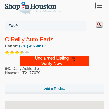
O'Reilly Auto Parts
Phone:
(281) 497-8610
845 Dairy Ashford St
Houston
,
TX
77079
Add a Review