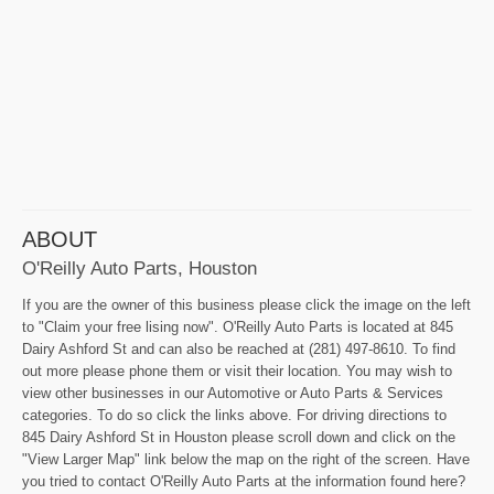
ABOUT
O'Reilly Auto Parts, Houston
If you are the owner of this business please click the image on the left
to "Claim your free lising now". O'Reilly Auto Parts is located at 845
Dairy Ashford St and can also be reached at (281) 497-8610. To find
out more please phone them or visit their location. You may wish to
view other businesses in our Automotive or Auto Parts & Services
categories. To do so click the links above. For driving directions to
845 Dairy Ashford St in Houston please scroll down and click on the
"View Larger Map" link below the map on the right of the screen. Have
you tried to contact O'Reilly Auto Parts at the information found here?