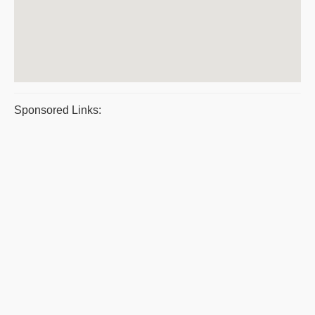
Sponsored Links: