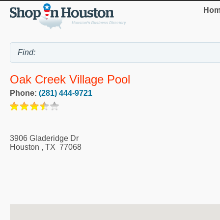
Hom
Oak Creek Village Pool
Phone:
(281) 444-9721
3906 Gladeridge Dr
Houston
,
TX
77068