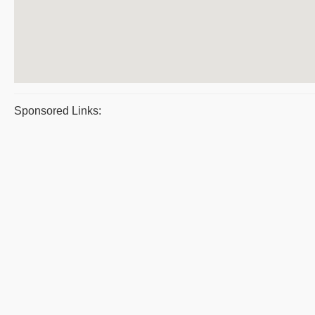
Sponsored Links: