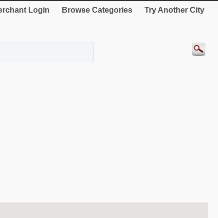
rchant Login
Browse Categories
Try Another City