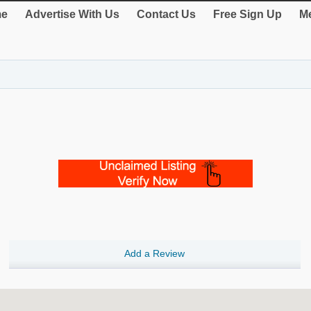
e
Advertise With Us
Contact Us
Free Sign Up
Me
Add a Review