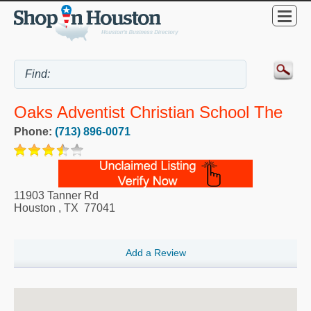
Oaks Adventist Christian School The
Phone:
(713) 896-0071
11903 Tanner Rd
Houston
,
TX
77041
Add a Review