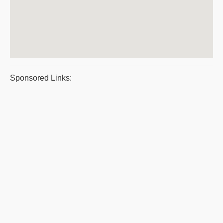
Sponsored Links: