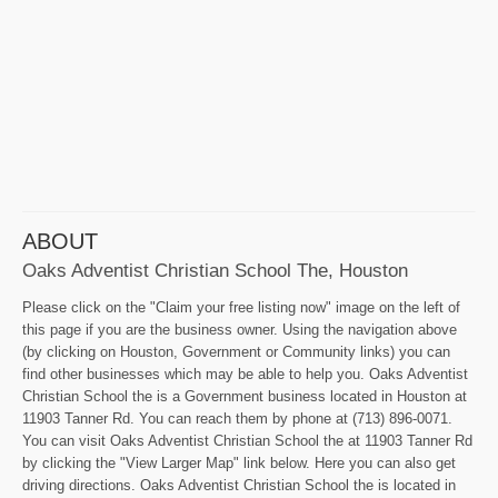
ABOUT
Oaks Adventist Christian School The, Houston
Please click on the "Claim your free listing now" image on the left of
this page if you are the business owner. Using the navigation above
(by clicking on Houston, Government or Community links) you can
find other businesses which may be able to help you. Oaks Adventist
Christian School the is a Government business located in Houston at
11903 Tanner Rd. You can reach them by phone at (713) 896-0071.
You can visit Oaks Adventist Christian School the at 11903 Tanner Rd
by clicking the "View Larger Map" link below. Here you can also get
driving directions. Oaks Adventist Christian School the is located in