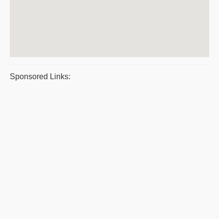
Sponsored Links: