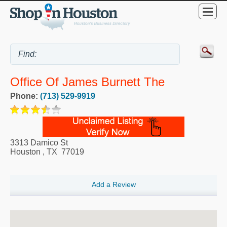
Office Of James Burnett The
Phone:
(713) 529-9919
3313 Damico St
Houston
,
TX
77019
Add a Review