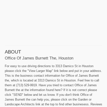
ABOUT
Office Of James Burnett The, Houston
For easy to use driving directions to 3313 Damico St in Houston
please click the "View Larger Map" link below and put in your address.
This is the business contact information for Office of James Burnett
the, which is located at 3313 Damico St in Houston. Feel free to call
them at (713) 529-9919. Have you tried to contact Office of James
Burnett the at the information found here? If it is not correct please
click "SEND" below and let us know. If you don't think Office of
James Burnett the can help you, please click on the Garden or
Landscape Architects link at the top to find other businesess. Reviews