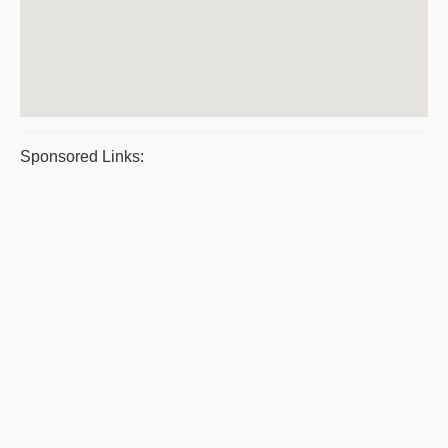
Sponsored Links: