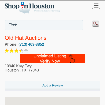
Old Hat Auctions
Phone:
(713) 463-8852
10940 Katy Fwy
Houston
,
TX
77043
Add a Review