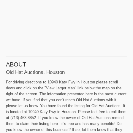
ABOUT
Old Hat Auctions, Houston
For driving directions to 10940 Katy Fwy in Houston please scroll
down and click on the "View Larger Map" link below the map on the
right of the screen. The information presented here is the most current
we have. If you find that you can't reach Old Hat Auctions with it
please let us know. You have found the listing for Old Hat Auctions. It
is located at 10940 Katy Fwy in Houston. Please feel free to call them
at (713) 463-8852. If you know the owner of Old Hat Auctions remind
them to claim their listing here - it's free and has many benefits! Do
you know the owner of this business? If so, let them know that they