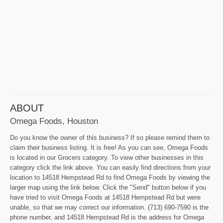
ABOUT
Omega Foods, Houston
Do you know the owner of this business? If so please remind them to
claim their business listing. It is free! As you can see, Omega Foods
is located in our Grocers category. To view other businesses in this
category click the link above. You can easily find directions from your
location to 14518 Hempstead Rd to find Omega Foods by viewing the
larger map using the link below. Click the "Send" button below if you
have tried to visit Omega Foods at 14518 Hempstead Rd but were
unable, so that we may correct our information. (713) 690-7590 is the
phone number, and 14518 Hempstead Rd is the address for Omega