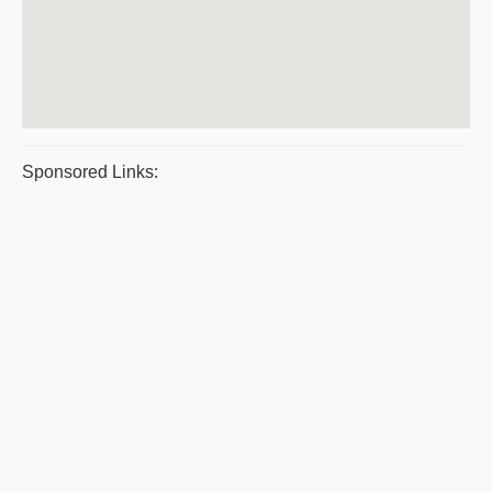
Sponsored Links: