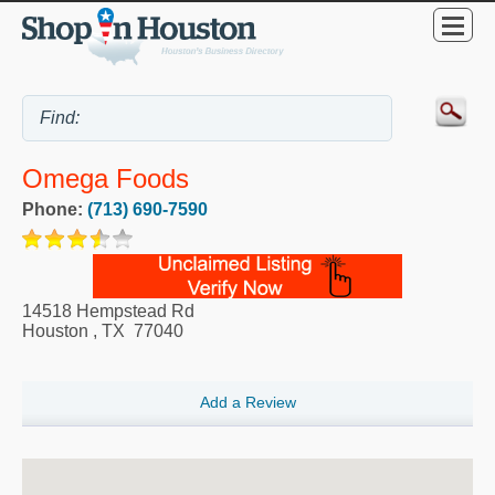
Omega Foods
Phone:
(713) 690-7590
14518 Hempstead Rd
Houston
,
TX
77040
Add a Review