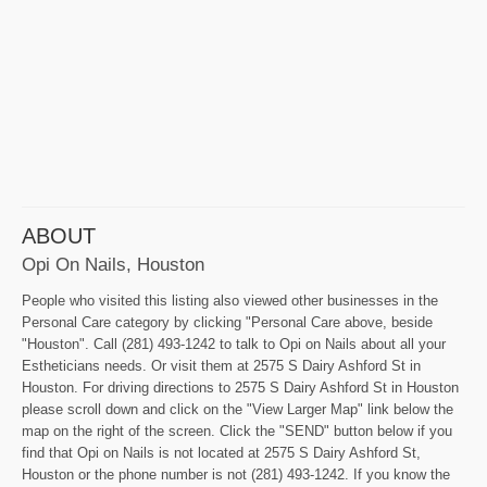
ABOUT
Opi On Nails, Houston
People who visited this listing also viewed other businesses in the
Personal Care category by clicking "Personal Care above, beside
"Houston". Call (281) 493-1242 to talk to Opi on Nails about all your
Estheticians needs. Or visit them at 2575 S Dairy Ashford St in
Houston. For driving directions to 2575 S Dairy Ashford St in Houston
please scroll down and click on the "View Larger Map" link below the
map on the right of the screen. Click the "SEND" button below if you
find that Opi on Nails is not located at 2575 S Dairy Ashford St,
Houston or the phone number is not (281) 493-1242. If you know the