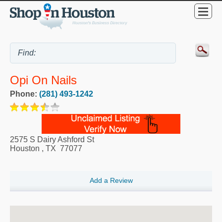
Opi On Nails
Phone:
(281) 493-1242
2575 S Dairy Ashford St
Houston
,
TX
77077
Add a Review