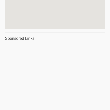
Sponsored Links: