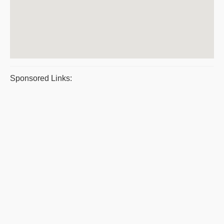
Sponsored Links: