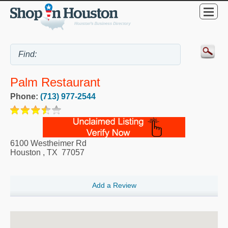
Palm Restaurant
Phone:
(713) 977-2544
6100 Westheimer Rd
Houston
,
TX
77057
Add a Review