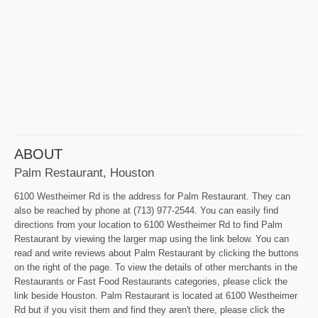
ABOUT
Palm Restaurant, Houston
6100 Westheimer Rd is the address for Palm Restaurant. They can
also be reached by phone at (713) 977-2544. You can easily find
directions from your location to 6100 Westheimer Rd to find Palm
Restaurant by viewing the larger map using the link below. You can
read and write reviews about Palm Restaurant by clicking the buttons
on the right of the page. To view the details of other merchants in the
Restaurants or Fast Food Restaurants categories, please click the
link beside Houston. Palm Restaurant is located at 6100 Westheimer
Rd but if you visit them and find they aren't there, please click the