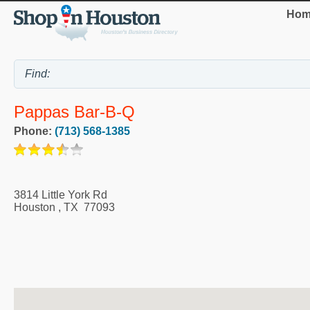
Hom
Pappas Bar-B-Q
Phone:
(713) 568-1385
3814 Little York Rd
Houston
,
TX
77093