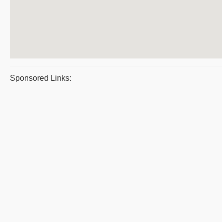
Sponsored Links: