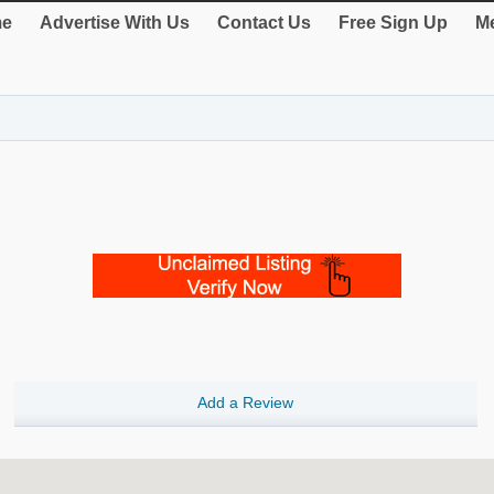
e
Advertise With Us
Contact Us
Free Sign Up
Me
Add a Review