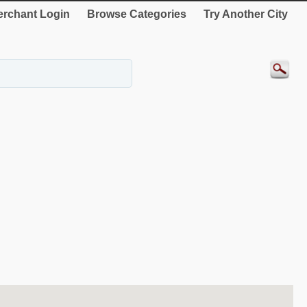
rchant Login
Browse Categories
Try Another City