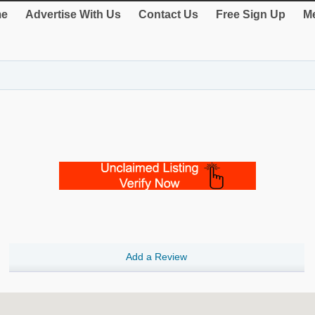
e
Advertise With Us
Contact Us
Free Sign Up
Me
Add a Review