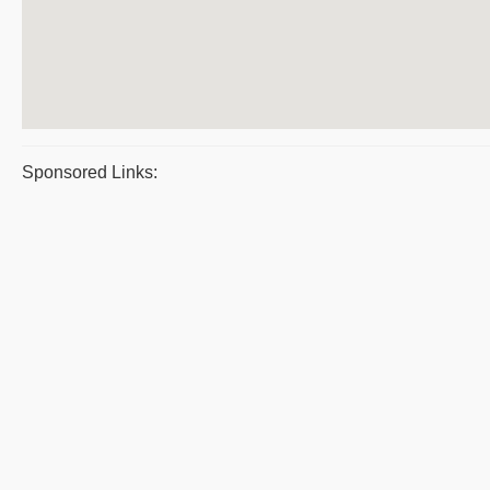
Sponsored Links: