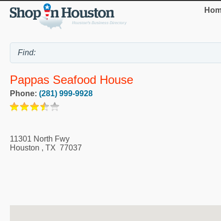
Hom
Pappas Seafood House
Phone:
(281) 999-9928
11301 North Fwy
Houston
,
TX
77037