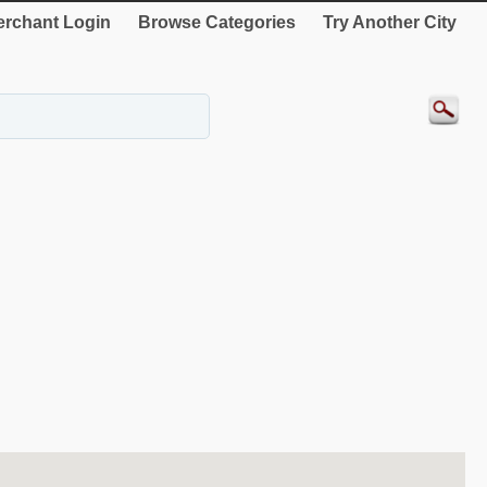
rchant Login
Browse Categories
Try Another City