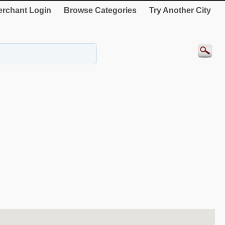
rchant Login
Browse Categories
Try Another City