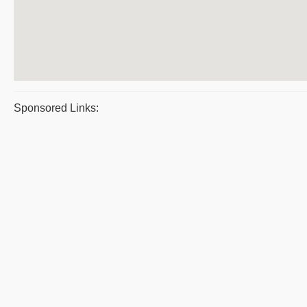
Sponsored Links: