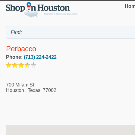
Hom
Perbacco
Phone:
(713) 224-2422
700 Milam St
Houston
,
Texas
77002