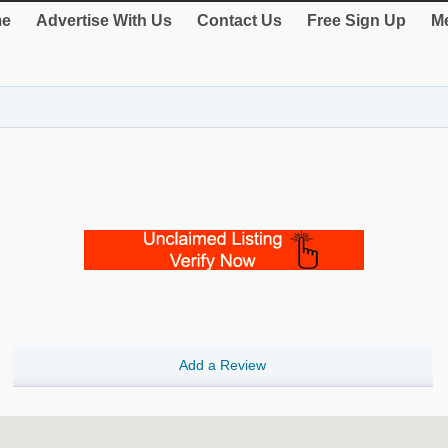
e
Advertise With Us
Contact Us
Free Sign Up
Me
Add a Review