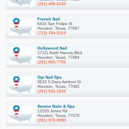
(281) 498-6245
French Nail
6415 San Felipe St
Houston, Texas, 77057
(713) 784-5019
Hollywood Nail
17111 Kieth Harrow Blvd
Houston, Texas, 77084
(281) 855-7755
Opi Nail Spa
3533 S Dairy Ashford St
Houston, Texas, 77082
(281) 531-1626
Serene Nails & Spa
12220 Jones Rd
Houston, Texas, 77070
(281) 970-9990