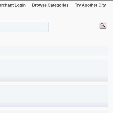
rchant Login
Browse Categories
Try Another City