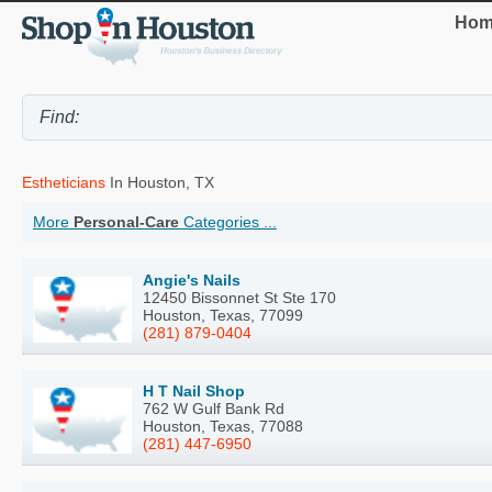
Hom
Estheticians
In Houston, TX
More
Personal-Care
Categories ...
Angie's Nails
12450 Bissonnet St Ste 170
Houston, Texas, 77099
(281) 879-0404
H T Nail Shop
762 W Gulf Bank Rd
Houston, Texas, 77088
(281) 447-6950