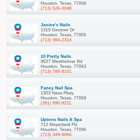
Houston, Texas, 77006
(713) 526-3048
Janine's Nails
1319 Gessner Dr
Houston, Texas, 77055
(713) 984-2314
10 Pretty Nails
9527 Westheimer Rd
Houston, Texas, 77063
(713) 780-8101
Fancy Nail Spa
1303 Nasa Pkwy
Houston, Texas, 77058
(281) 990-9211
Uptons Nails & Spa
712 Meyerland Plz
Houston, Texas, 77096
(713) 349-0066