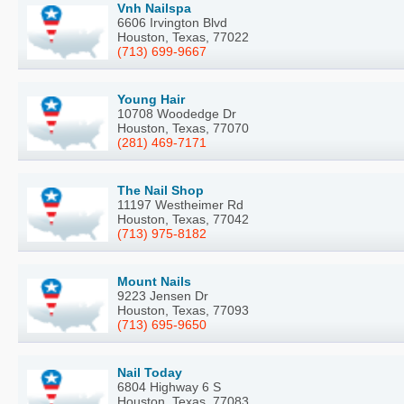
Vnh Nailspa
6606 Irvington Blvd
Houston, Texas, 77022
(713) 699-9667
Young Hair
10708 Woodedge Dr
Houston, Texas, 77070
(281) 469-7171
The Nail Shop
11197 Westheimer Rd
Houston, Texas, 77042
(713) 975-8182
Mount Nails
9223 Jensen Dr
Houston, Texas, 77093
(713) 695-9650
Nail Today
6804 Highway 6 S
Houston, Texas, 77083