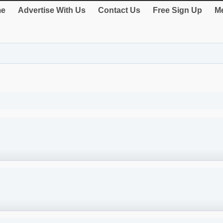
e
Advertise With Us
Contact Us
Free Sign Up
Me