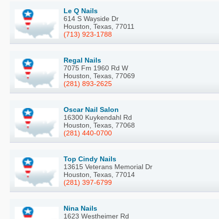
Le Q Nails
614 S Wayside Dr
Houston, Texas, 77011
(713) 923-1788
Regal Nails
7075 Fm 1960 Rd W
Houston, Texas, 77069
(281) 893-2625
Oscar Nail Salon
16300 Kuykendahl Rd
Houston, Texas, 77068
(281) 440-0700
Top Cindy Nails
13615 Veterans Memorial Dr
Houston, Texas, 77014
(281) 397-6799
Nina Nails
1623 Westheimer Rd