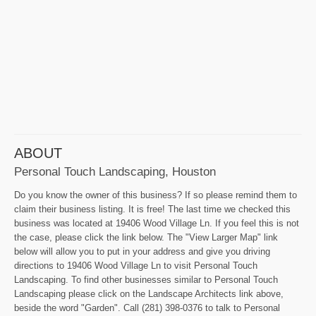
ABOUT
Personal Touch Landscaping, Houston
Do you know the owner of this business? If so please remind them to
claim their business listing. It is free! The last time we checked this
business was located at 19406 Wood Village Ln. If you feel this is not
the case, please click the link below. The "View Larger Map" link
below will allow you to put in your address and give you driving
directions to 19406 Wood Village Ln to visit Personal Touch
Landscaping. To find other businesses similar to Personal Touch
Landscaping please click on the Landscape Architects link above,
beside the word "Garden". Call (281) 398-0376 to talk to Personal