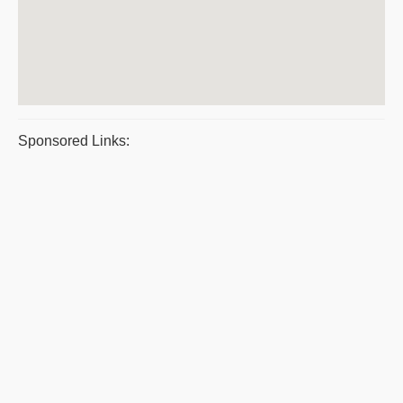
Sponsored Links: