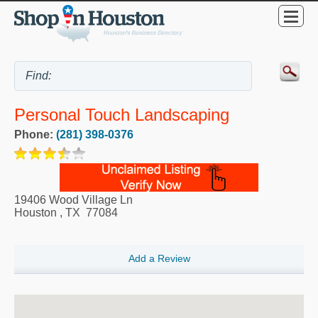
Personal Touch Landscaping
Phone:
(281) 398-0376
19406 Wood Village Ln
Houston
,
TX
77084
Add a Review