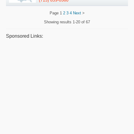
(713) 839-0560
Page
1
2
3
4
Next
>
Showing results
1-20 of 67
Sponsored Links: