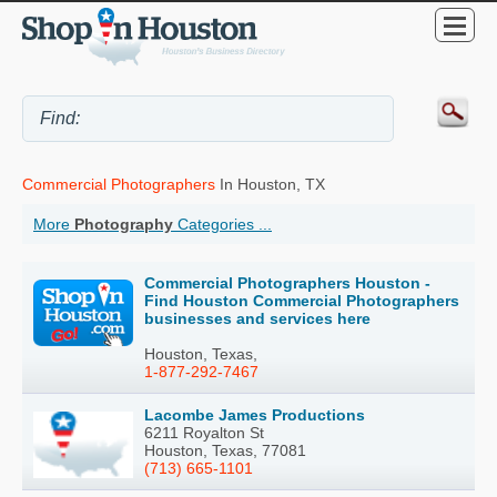
Commercial Photographers
In Houston, TX
More
Photography
Categories ...
Commercial Photographers Houston -
Find Houston Commercial Photographers
businesses and services here
Houston, Texas,
1-877-292-7467
Lacombe James Productions
6211 Royalton St
Houston, Texas, 77081
(713) 665-1101