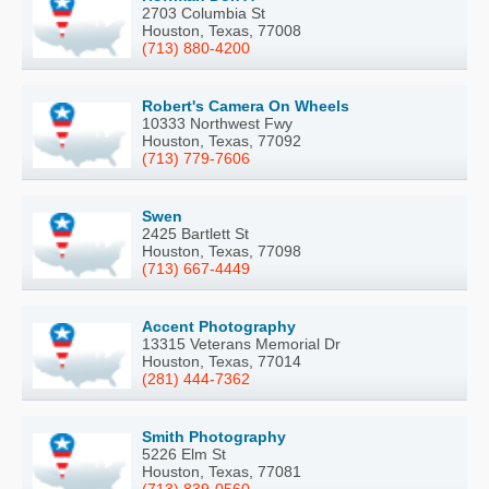
2703 Columbia St
Houston, Texas, 77008
(713) 880-4200
Robert's Camera On Wheels
10333 Northwest Fwy
Houston, Texas, 77092
(713) 779-7606
Swen
2425 Bartlett St
Houston, Texas, 77098
(713) 667-4449
Accent Photography
13315 Veterans Memorial Dr
Houston, Texas, 77014
(281) 444-7362
Smith Photography
5226 Elm St
Houston, Texas, 77081