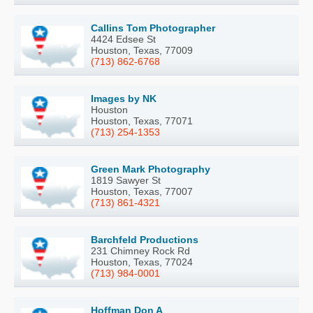
Callins Tom Photographer
4424 Edsee St
Houston, Texas, 77009
(713) 862-6768
Images by NK
Houston
Houston, Texas, 77071
(713) 254-1353
Green Mark Photography
1819 Sawyer St
Houston, Texas, 77007
(713) 861-4321
Barchfeld Productions
231 Chimney Rock Rd
Houston, Texas, 77024
(713) 984-0001
Hoffman Don A