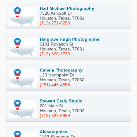
Hart Michael Photography
7320 Ashcroft Dr
Houston, Texas, 77081
(713) 271-8250
Hargrave Hugh Photographer
6101 Royalton St
Houston, Texas, 77081
(713) 666-3733
Canela Photography
123 Northpoint Dr
Houston, Texas, 77060
(281) 445-4858
Stewart Craig Studio
201 Main St
Houston, Texas, 77002
(713) 529-5959
Alvagraphics
1102 Shepherd Dr