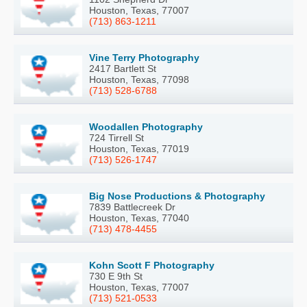
Houston, Texas, 77007
(713) 863-1211
Vine Terry Photography
2417 Bartlett St
Houston, Texas, 77098
(713) 528-6788
Woodallen Photography
724 Tirrell St
Houston, Texas, 77019
(713) 526-1747
Big Nose Productions & Photography
7839 Battlecreek Dr
Houston, Texas, 77040
(713) 478-4455
Kohn Scott F Photography
730 E 9th St
Houston, Texas, 77007
(713) 521-0533