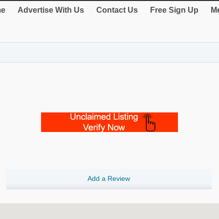
e
Advertise With Us
Contact Us
Free Sign Up
Me
Add a Review