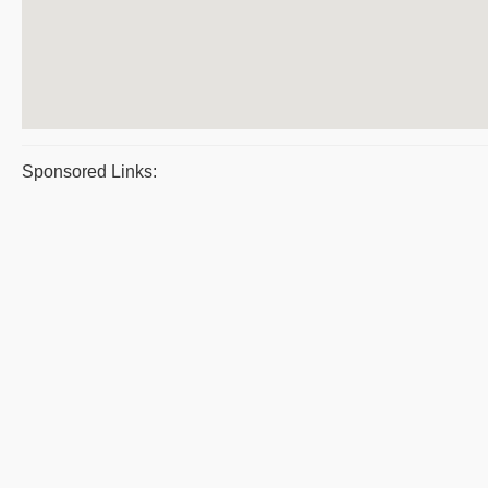
Sponsored Links: