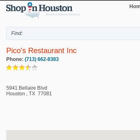
Hom
Pico's Restaurant Inc
Phone:
(713) 662-8383
5941 Bellaire Blvd
Houston
,
TX
77081