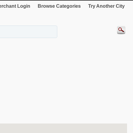
rchant Login
Browse Categories
Try Another City