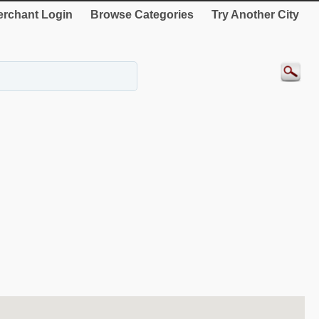
rchant Login
Browse Categories
Try Another City