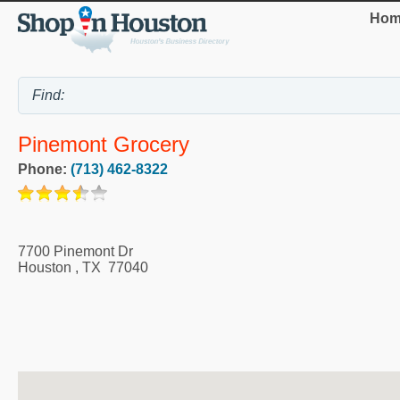
Hom
Pinemont Grocery
Phone:
(713) 462-8322
7700 Pinemont Dr
Houston
,
TX
77040