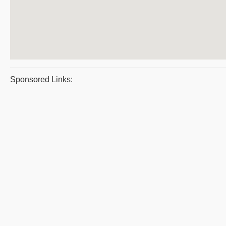
Sponsored Links: