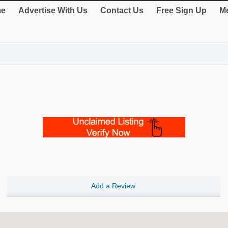
e
Advertise With Us
Contact Us
Free Sign Up
Me
Add a Review