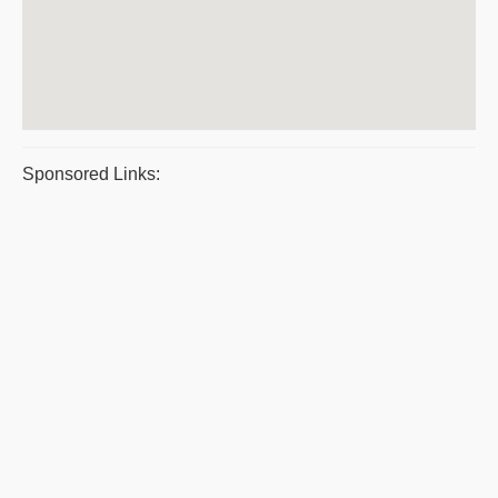
Sponsored Links: