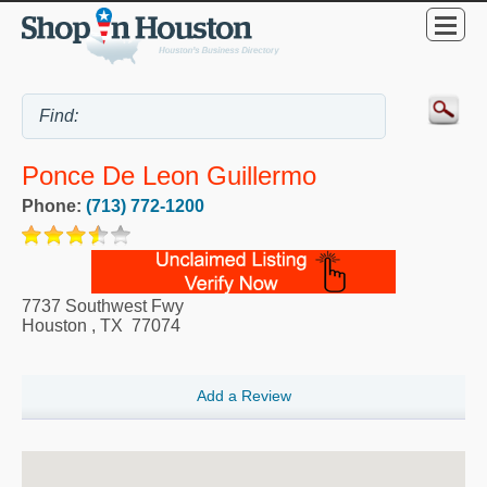
Ponce De Leon Guillermo
Phone:
(713) 772-1200
7737 Southwest Fwy
Houston
,
TX
77074
Add a Review