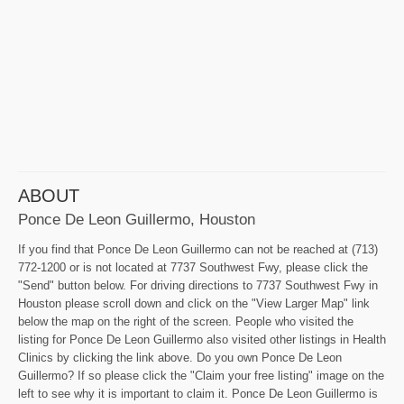
ABOUT
Ponce De Leon Guillermo, Houston
If you find that Ponce De Leon Guillermo can not be reached at (713)
772-1200 or is not located at 7737 Southwest Fwy, please click the
"Send" button below. For driving directions to 7737 Southwest Fwy in
Houston please scroll down and click on the "View Larger Map" link
below the map on the right of the screen. People who visited the
listing for Ponce De Leon Guillermo also visited other listings in Health
Clinics by clicking the link above. Do you own Ponce De Leon
Guillermo? If so please click the "Claim your free listing" image on the
left to see why it is important to claim it. Ponce De Leon Guillermo is