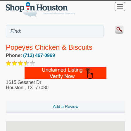
Popeyes Chicken & Biscuits
Phone:
(713) 467-0969
1615 Gessner Dr
Houston
,
TX
77080
Add a Review