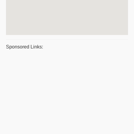
Sponsored Links: