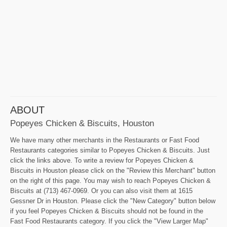
ABOUT
Popeyes Chicken & Biscuits, Houston
We have many other merchants in the Restaurants or Fast Food
Restaurants categories similar to Popeyes Chicken & Biscuits. Just
click the links above. To write a review for Popeyes Chicken &
Biscuits in Houston please click on the "Review this Merchant" button
on the right of this page. You may wish to reach Popeyes Chicken &
Biscuits at (713) 467-0969. Or you can also visit them at 1615
Gessner Dr in Houston. Please click the "New Category" button below
if you feel Popeyes Chicken & Biscuits should not be found in the
Fast Food Restaurants category. If you click the "View Larger Map"