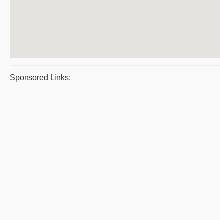
Sponsored Links: