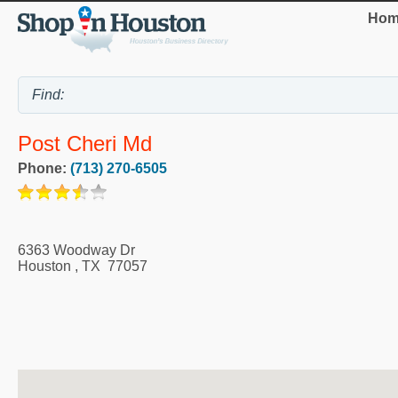
Hom
Post Cheri Md
Phone:
(713) 270-6505
6363 Woodway Dr
Houston
,
TX
77057