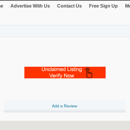
e
Advertise With Us
Contact Us
Free Sign Up
Me
Add a Review