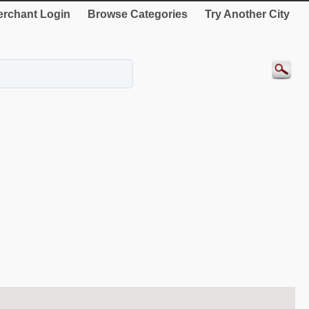
rchant Login
Browse Categories
Try Another City