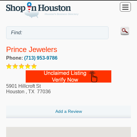
Prince Jewelers
Phone:
(713) 953-9786
5901 Hillcroft St
Houston
,
TX
77036
Add a Review