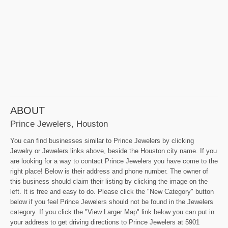
ABOUT
Prince Jewelers, Houston
You can find businesses similar to Prince Jewelers by clicking
Jewelry or Jewelers links above, beside the Houston city name. If you
are looking for a way to contact Prince Jewelers you have come to the
right place! Below is their address and phone number. The owner of
this business should claim their listing by clicking the image on the
left. It is free and easy to do. Please click the "New Category" button
below if you feel Prince Jewelers should not be found in the Jewelers
category. If you click the "View Larger Map" link below you can put in
your address to get driving directions to Prince Jewelers at 5901