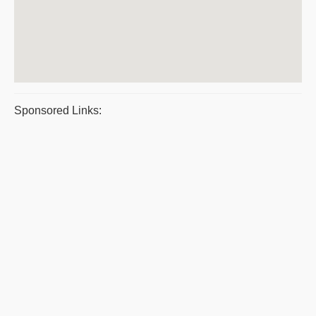
Sponsored Links: