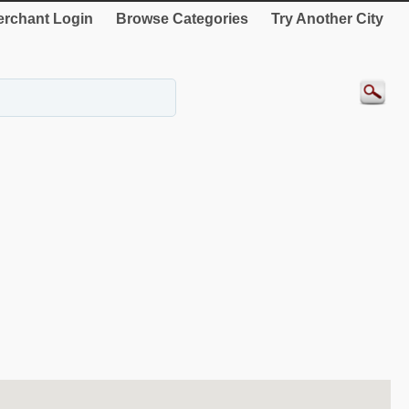
rchant Login
Browse Categories
Try Another City