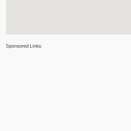
Sponsored Links: