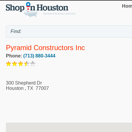
Hom
Pyramid Constructors Inc
Phone:
(713) 880-3444
300 Shepherd Dr
Houston
,
TX
77007