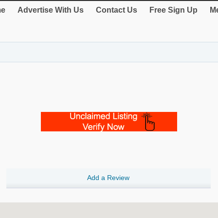
e
Advertise With Us
Contact Us
Free Sign Up
Me
Add a Review