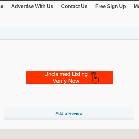
e
Advertise With Us
Contact Us
Free Sign Up
Me
Add a Review