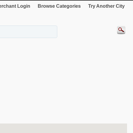
rchant Login
Browse Categories
Try Another City