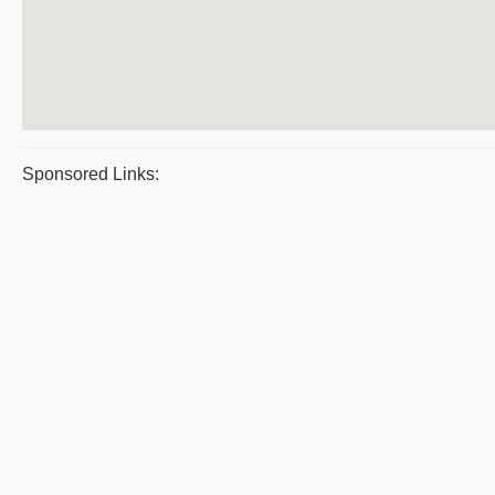
Sponsored Links: