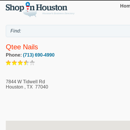
Hom
Qtee Nails
Phone:
(713) 690-4990
7844 W Tidwell Rd
Houston
,
TX
77040