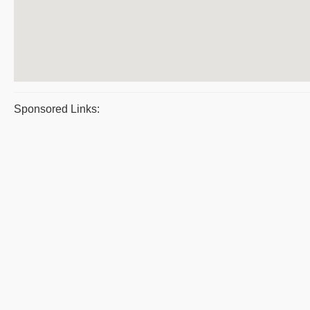
Sponsored Links: