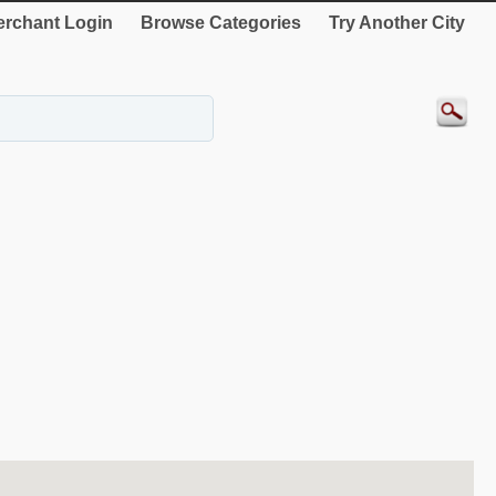
rchant Login
Browse Categories
Try Another City