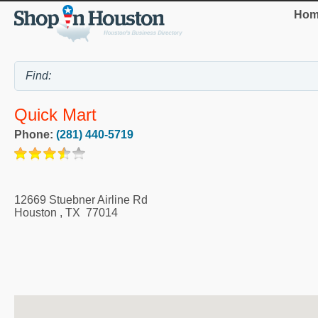
Hom
Quick Mart
Phone:
(281) 440-5719
12669 Stuebner Airline Rd
Houston
,
TX
77014