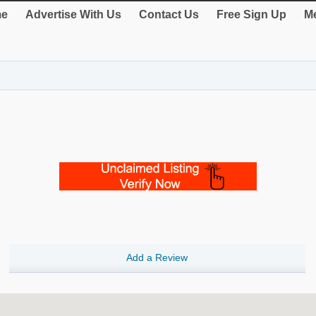
e
Advertise With Us
Contact Us
Free Sign Up
Me
Add a Review