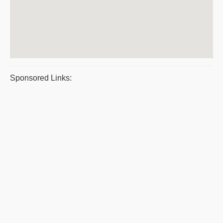
Sponsored Links: