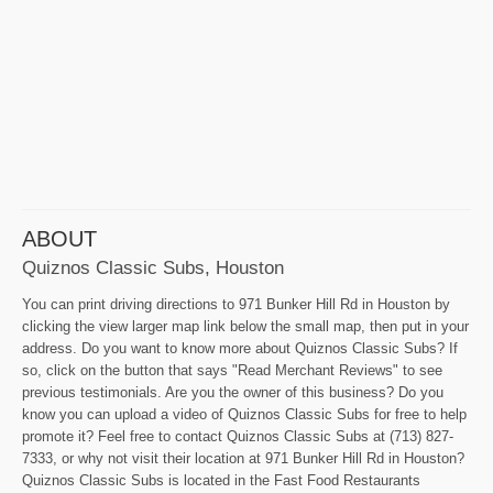
ABOUT
Quiznos Classic Subs, Houston
You can print driving directions to 971 Bunker Hill Rd in Houston by
clicking the view larger map link below the small map, then put in your
address. Do you want to know more about Quiznos Classic Subs? If
so, click on the button that says "Read Merchant Reviews" to see
previous testimonials. Are you the owner of this business? Do you
know you can upload a video of Quiznos Classic Subs for free to help
promote it? Feel free to contact Quiznos Classic Subs at (713) 827-
7333, or why not visit their location at 971 Bunker Hill Rd in Houston?
Quiznos Classic Subs is located in the Fast Food Restaurants