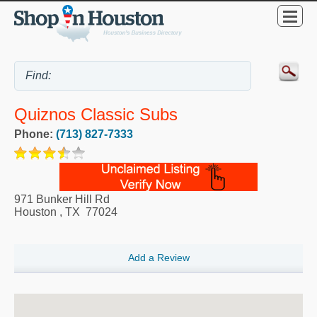
Quiznos Classic Subs
Phone:
(713) 827-7333
971 Bunker Hill Rd
Houston
,
TX
77024
Add a Review