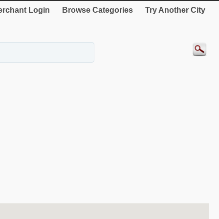
rchant Login
Browse Categories
Try Another City