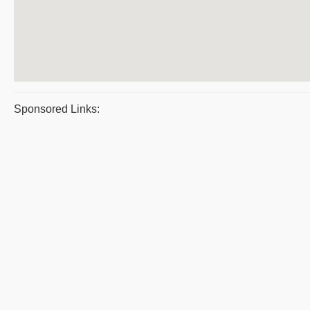
Sponsored Links: