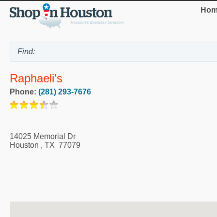
Hom
Raphaeli's
Phone:
(281) 293-7676
14025 Memorial Dr
Houston
,
TX
77079