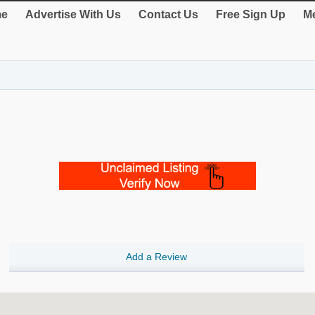
e
Advertise With Us
Contact Us
Free Sign Up
Me
Add a Review