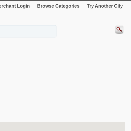
rchant Login
Browse Categories
Try Another City