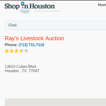
Hom
Ray's Livestock Auction
Phone:
(713) 731-7110
13610 Cullen Blvd
Houston
,
TX
77047