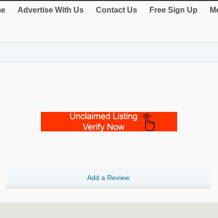
e
Advertise With Us
Contact Us
Free Sign Up
Me
Add a Review