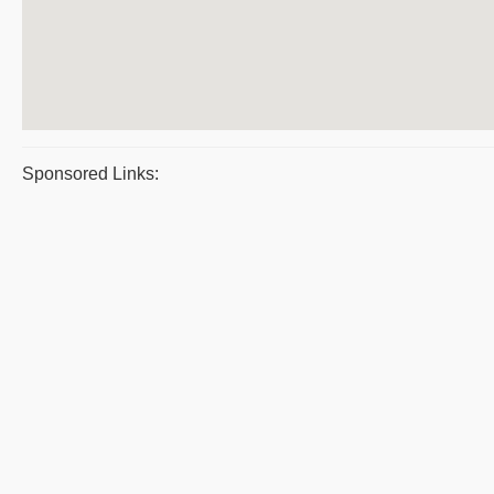
Sponsored Links: