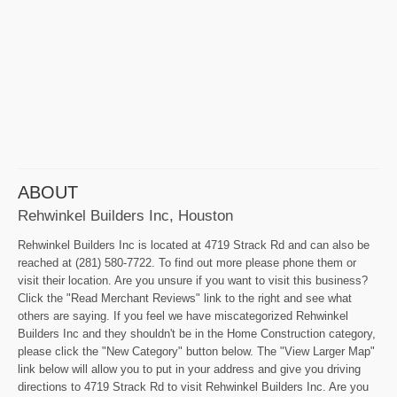
ABOUT
Rehwinkel Builders Inc, Houston
Rehwinkel Builders Inc is located at 4719 Strack Rd and can also be
reached at (281) 580-7722. To find out more please phone them or
visit their location. Are you unsure if you want to visit this business?
Click the "Read Merchant Reviews" link to the right and see what
others are saying. If you feel we have miscategorized Rehwinkel
Builders Inc and they shouldn't be in the Home Construction category,
please click the "New Category" button below. The "View Larger Map"
link below will allow you to put in your address and give you driving
directions to 4719 Strack Rd to visit Rehwinkel Builders Inc. Are you