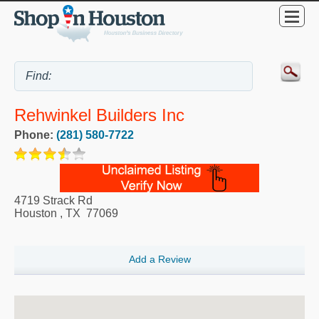
Rehwinkel Builders Inc
Phone:
(281) 580-7722
4719 Strack Rd
Houston
,
TX
77069
Add a Review