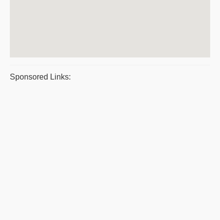
Sponsored Links: