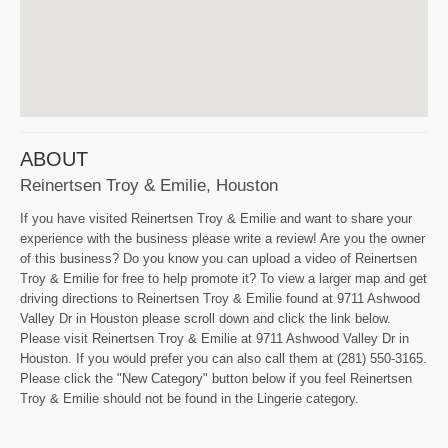
ABOUT
Reinertsen Troy & Emilie, Houston
If you have visited Reinertsen Troy & Emilie and want to share your
experience with the business please write a review! Are you the owner
of this business? Do you know you can upload a video of Reinertsen
Troy & Emilie for free to help promote it? To view a larger map and get
driving directions to Reinertsen Troy & Emilie found at 9711 Ashwood
Valley Dr in Houston please scroll down and click the link below.
Please visit Reinertsen Troy & Emilie at 9711 Ashwood Valley Dr in
Houston. If you would prefer you can also call them at (281) 550-3165.
Please click the "New Category" button below if you feel Reinertsen
Troy & Emilie should not be found in the Lingerie category.