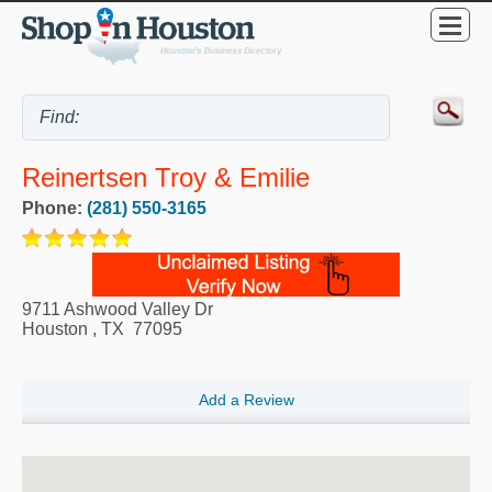
Reinertsen Troy & Emilie
Phone:
(281) 550-3165
9711 Ashwood Valley Dr
Houston
,
TX
77095
Add a Review