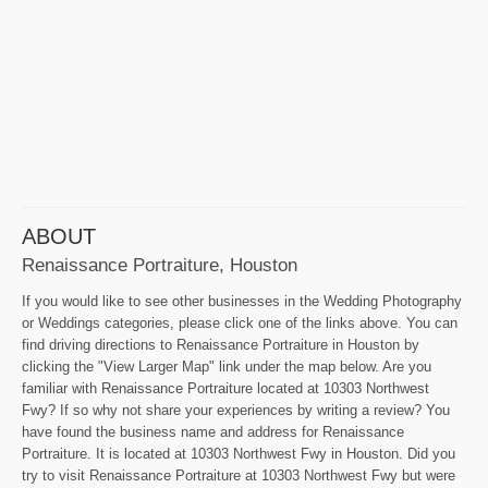
ABOUT
Renaissance Portraiture, Houston
If you would like to see other businesses in the Wedding Photography
or Weddings categories, please click one of the links above. You can
find driving directions to Renaissance Portraiture in Houston by
clicking the "View Larger Map" link under the map below. Are you
familiar with Renaissance Portraiture located at 10303 Northwest
Fwy? If so why not share your experiences by writing a review? You
have found the business name and address for Renaissance
Portraiture. It is located at 10303 Northwest Fwy in Houston. Did you
try to visit Renaissance Portraiture at 10303 Northwest Fwy but were