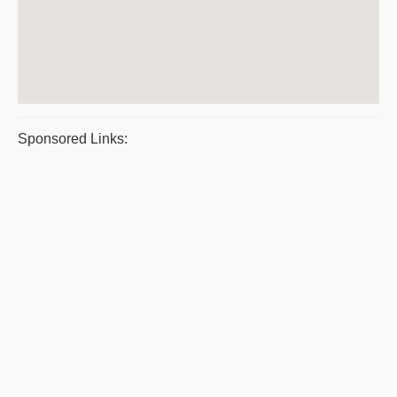
Sponsored Links: