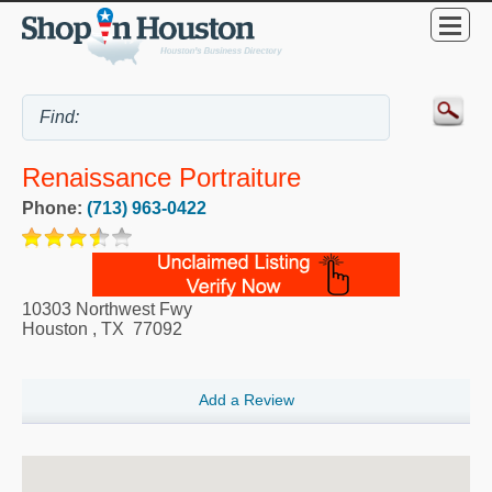
Renaissance Portraiture
Phone:
(713) 963-0422
10303 Northwest Fwy
Houston
,
TX
77092
Add a Review