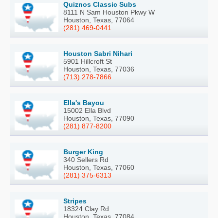
Quiznos Classic Subs
8111 N Sam Houston Pkwy W
Houston, Texas, 77064
(281) 469-0441
Houston Sabri Nihari
5901 Hillcroft St
Houston, Texas, 77036
(713) 278-7866
Ella's Bayou
15002 Ella Blvd
Houston, Texas, 77090
(281) 877-8200
Burger King
340 Sellers Rd
Houston, Texas, 77060
(281) 375-6313
Stripes
18324 Clay Rd
Houston, Texas, 77084