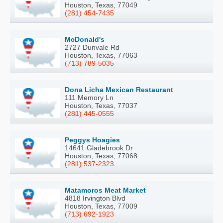
Houston, Texas, 77049
(281) 454-7435
McDonald's
2727 Dunvale Rd
Houston, Texas, 77063
(713) 789-5035
Dona Licha Mexican Restaurant
111 Memory Ln
Houston, Texas, 77037
(281) 445-0555
Peggys Hoagies
14641 Gladebrook Dr
Houston, Texas, 77068
(281) 537-2323
Matamoros Meat Market
4818 Irvington Blvd
Houston, Texas, 77009
(713) 692-1923