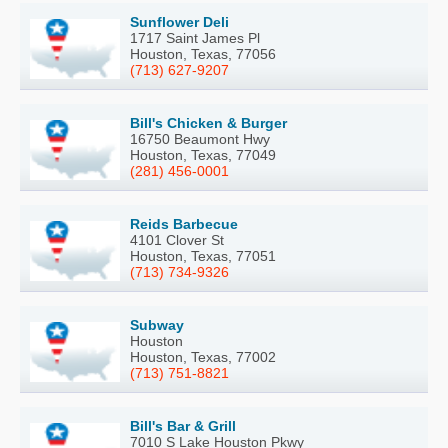
Sunflower Deli
1717 Saint James Pl
Houston, Texas, 77056
(713) 627-9207
Bill's Chicken & Burger
16750 Beaumont Hwy
Houston, Texas, 77049
(281) 456-0001
Reids Barbecue
4101 Clover St
Houston, Texas, 77051
(713) 734-9326
Subway
Houston
Houston, Texas, 77002
(713) 751-8821
Bill's Bar & Grill
7010 S Lake Houston Pkwy