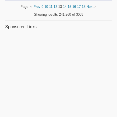
Page
<
Prev
9
10
11
12
13
14
15
16
17
18
Next
>
Showing results
241-260 of 3039
Sponsored Links: