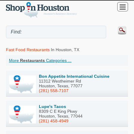
Fast Food Restaurants
In Houston, TX
More
Restaurants
Categories ...
Bon Appetite International Cuisine
11312 Westheimer Rd
Houston, Texas, 77077
(281) 558-7107
Lupe's Tacos
8309 C E King Pkwy
Houston, Texas, 77044
(281) 458-4949