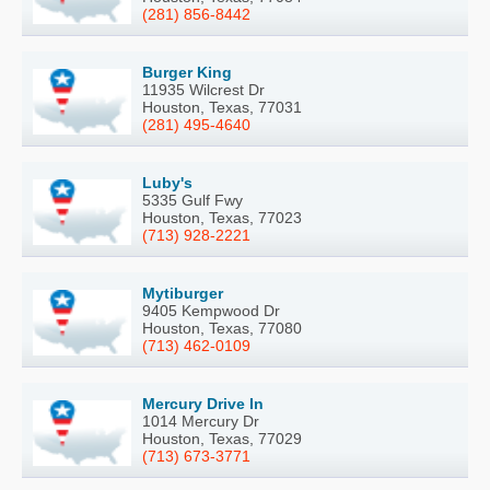
(281) 856-8442
Burger King
11935 Wilcrest Dr
Houston, Texas, 77031
(281) 495-4640
Luby's
5335 Gulf Fwy
Houston, Texas, 77023
(713) 928-2221
Mytiburger
9405 Kempwood Dr
Houston, Texas, 77080
(713) 462-0109
Mercury Drive In
1014 Mercury Dr
Houston, Texas, 77029
(713) 673-3771