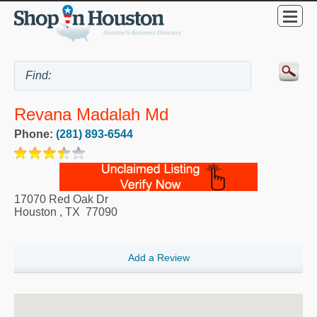
Revana Madalah Md
Phone:
(281) 893-6544
17070 Red Oak Dr
Houston
,
TX
77090
Add a Review