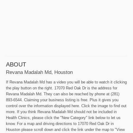
ABOUT
Revana Madalah Md, Houston
If Revana Madalah Md has a video you will be able to watch it clicking
the play button on the right. 17070 Red Oak Dr is the address for
Revana Madalah Md. They can also be reached by phone at (281)
893-6544. Claiming your business listing is free. Plus it gives you
control over the information displayed here. Click the image to find out
more. If you think Revana Madalah Md should not be included in
Health Clinics, please click the "New Category" link below to let us
know. For a map and driving directions to 17070 Red Oak Dr in
Houston please scroll down and click the link under the map to "View