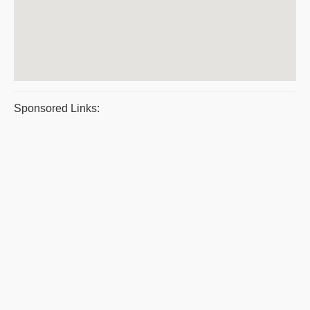
Sponsored Links: