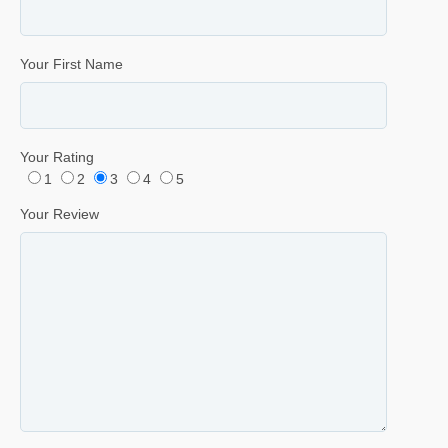
Your First Name
Your Rating
1
2
3
4
5
Your Review