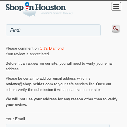
Please comment on
C J's Diamond
.
Your review is appreciated.
Before it can appear on our site, you will need to verify your email
address.
Please be certain to add our email address which is
reviews@shopincities.com
to your safe senders list. Once our
editors verify the submission it will appear live on our site.
We will not use your address for any reason other than to verify
your review.
Your Email