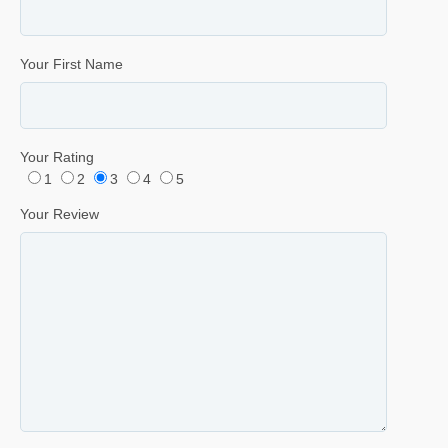
Your First Name
Your Rating
1
2
3
4
5
Your Review