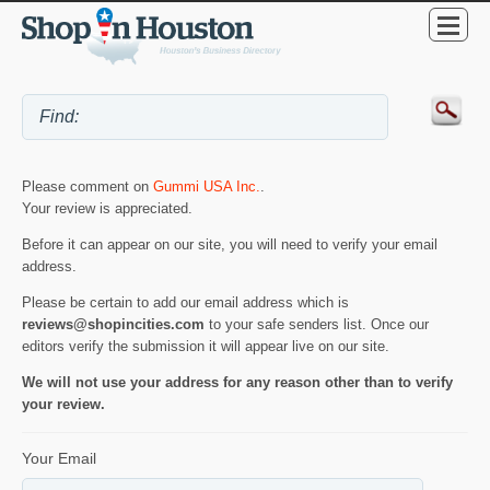
Please comment on
Gummi USA Inc.
.
Your review is appreciated.
Before it can appear on our site, you will need to verify your email
address.
Please be certain to add our email address which is
reviews@shopincities.com
to your safe senders list. Once our
editors verify the submission it will appear live on our site.
We will not use your address for any reason other than to verify
your review.
Your Email