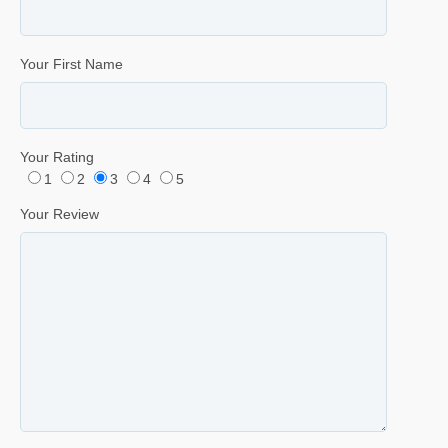
Your First Name
Your Rating
1
2
3
4
5
Your Review